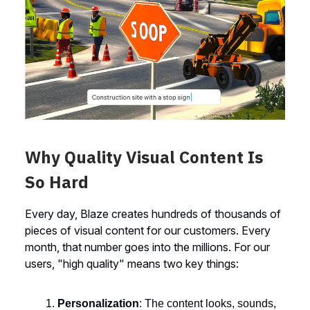
Why Quality Visual Content Is
So Hard
Every day, Blaze creates hundreds of thousands of
pieces of visual content for our customers. Every
month, that number goes into the millions. For our
users, "high quality" means two key things:
Personalization
: The content looks, sounds,