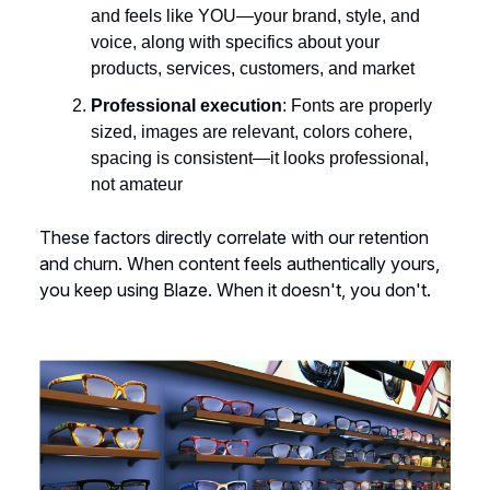
and feels like YOU—your brand, style, and
voice, along with specifics about your
products, services, customers, and market
Professional execution
: Fonts are properly
sized, images are relevant, colors cohere,
spacing is consistent—it looks professional,
not amateur
These factors directly correlate with our retention
and churn. When content feels authentically yours,
you keep using Blaze. When it doesn't, you don't.