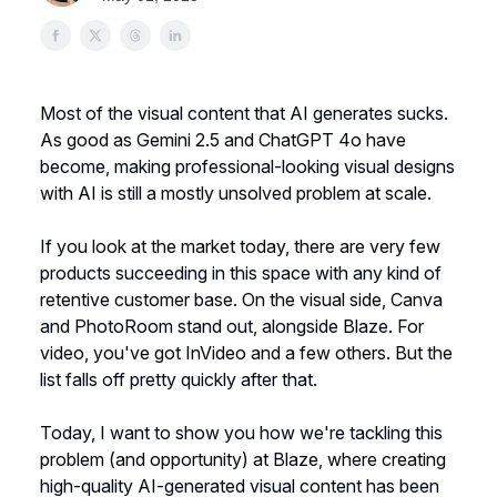
Most of the visual content that AI generates sucks.
As good as Gemini 2.5 and ChatGPT 4o have
become, making professional-looking visual designs
with AI is still a mostly unsolved problem at scale.
If you look at the market today, there are very few
products succeeding in this space with any kind of
retentive customer base. On the visual side, Canva
and PhotoRoom stand out, alongside Blaze. For
video, you've got InVideo and a few others. But the
list falls off pretty quickly after that.
Today, I want to show you how we're tackling this
problem (and opportunity) at Blaze, where creating
high-quality AI-generated visual content has been