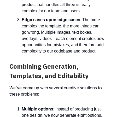
product that handles all three is really
complex for our team and users.
Edge cases upon edge cases
: The more
complex the template, the more things can
go wrong. Multiple images, text boxes,
overlays, videos—each element creates new
opportunities for mistakes, and therefore add
complexity to our codebase and product.
Combining Generation,
Templates, and Editability
We've come up with several creative solutions to
these problems:
Multiple options
: Instead of producing just
one design, we now generate eight options,