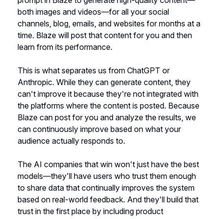
prompt in Blaze to generate high-quality content—
both images and videos—for all your social
channels, blog, emails, and websites for months at a
time. Blaze will post that content for you and then
learn from its performance.
This is what separates us from ChatGPT or
Anthropic. While they can generate content, they
can't improve it because they're not integrated with
the platforms where the content is posted. Because
Blaze can post for you and analyze the results, we
can continuously improve based on what your
audience actually responds to.
The AI companies that win won't just have the best
models—they'll have users who trust them enough
to share data that continually improves the system
based on real-world feedback. And they'll build that
trust in the first place by including product