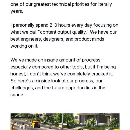
one of our greatest technical priorities for literally
years.
I personally spend 2-3 hours every day focusing on
what we call "content output quality." We have our
best engineers, designers, and product minds
working on it.
We've made an insane amount of progress,
especially compared to other tools, but if I'm being
honest, I don't think we've completely cracked it.
So here's an inside look at our progress, our
challenges, and the future opportunities in the
space.