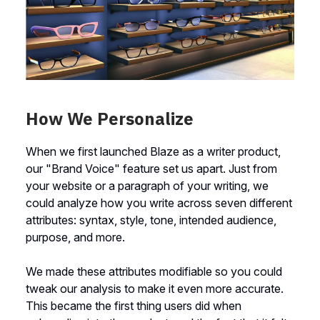
How We Personalize
When we first launched Blaze as a writer product,
our "Brand Voice" feature set us apart. Just from
your website or a paragraph of your writing, we
could analyze how you write across seven different
attributes: syntax, style, tone, intended audience,
purpose, and more.
We made these attributes modifiable so you could
tweak our analysis to make it even more accurate.
This became the first thing users did when