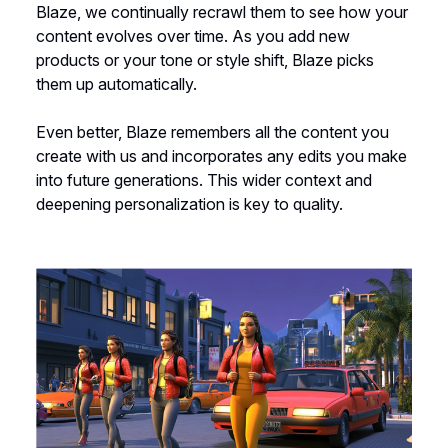
Blaze, we continually recrawl them to see how your
content evolves over time. As you add new
products or your tone or style shift, Blaze picks
them up automatically.
Even better, Blaze remembers all the content you
create with us and incorporates any edits you make
into future generations. This wider context and
deepening personalization is key to quality.