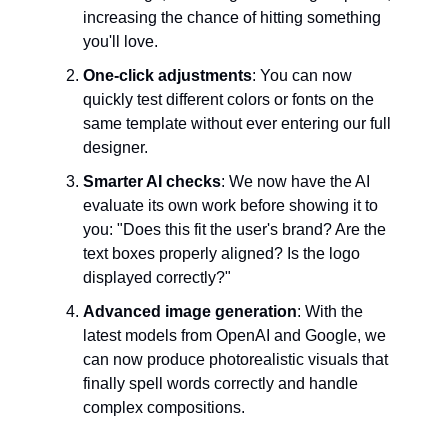
increasing the chance of hitting something
you'll love.
One-click adjustments
: You can now
quickly test different colors or fonts on the
same template without ever entering our full
designer.
Smarter AI checks
: We now have the AI
evaluate its own work before showing it to
you: "Does this fit the user's brand? Are the
text boxes properly aligned? Is the logo
displayed correctly?"
Advanced image generation
: With the
latest models from OpenAI and Google, we
can now produce photorealistic visuals that
finally spell words correctly and handle
complex compositions.