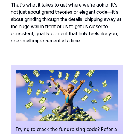
That's what it takes to get where we're going. It's
not just about grand theories or elegant code—it's
about grinding through the details, chipping away at
the huge wall in front of us to get us closer to
consistent, quality content that truly feels like you,
one small improvement at a time.
Trying to crack the fundraising code? Refer a