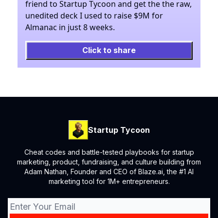
friend to Startup Tycoon and get the the raw,
unedited deck I used to raise $9M for
Almanac in just 8 weeks.
Click to share
Startup Tycoon
Cheat codes and battle-tested playbooks for startup
marketing, product, fundraising, and culture building from
Adam Nathan, Founder and CEO of Blaze.ai, the #1 AI
marketing tool for 1M+ entrepreneurs.