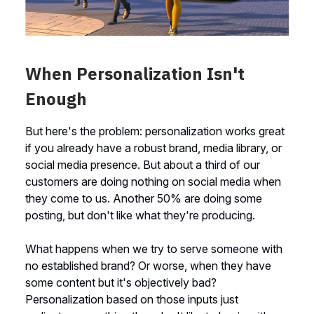
When Personalization Isn't
Enough
But here's the problem: personalization works great
if you already have a robust brand, media library, or
social media presence. But about a third of our
customers are doing nothing on social media when
they come to us. Another 50% are doing some
posting, but don't like what they're producing.
What happens when we try to serve someone with
no established brand? Or worse, when they have
some content but it's objectively bad?
Personalization based on those inputs just