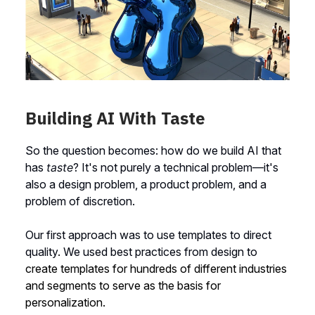
Building AI With Taste
So the question becomes: how do we build AI that
has
taste
? It's not purely a technical problem—it's
also a design problem, a product problem, and a
problem of discretion.
Our first approach was to use templates to direct
quality
.
We used best practices from design to
create templates for hundreds of different industries
and segments to serve as the basis for
personalization.