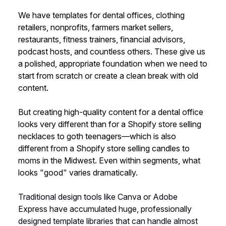
We have templates for dental offices, clothing
retailers, nonprofits, farmers market sellers,
restaurants, fitness trainers, financial advisors,
podcast hosts, and countless others. These give us
a polished, appropriate foundation when we need to
start from scratch or create a clean break with old
content.
But creating high-quality content for a dental office
looks very different than for a Shopify store selling
necklaces to goth teenagers—which is also
different from a Shopify store selling candles to
moms in the Midwest. Even within segments, what
looks "good" varies dramatically.
Traditional design tools like Canva or Adobe
Express have accumulated huge, professionally
designed template libraries that can handle almost