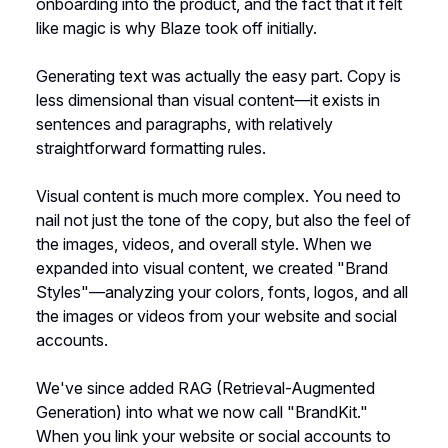
onboarding into the product, and the fact that it felt
like magic is why Blaze took off initially.
Generating text was actually the easy part. Copy is
less dimensional than visual content—it exists in
sentences and paragraphs, with relatively
straightforward formatting rules.
Visual content is much more complex. You need to
nail not just the tone of the copy, but also the feel of
the images, videos, and overall style. When we
expanded into visual content, we created "Brand
Styles"—analyzing your colors, fonts, logos, and all
the images or videos from your website and social
accounts.
We've since added RAG (Retrieval-Augmented
Generation) into what we now call "BrandKit."
When you link your website or social accounts to