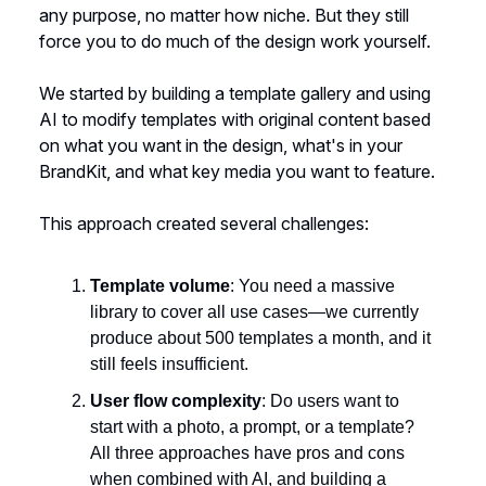
any purpose, no matter how niche. But they still
force you to do much of the design work yourself.
We started by building a template gallery and using
AI to modify templates with original content based
on what you want in the design, what's in your
BrandKit, and what key media you want to feature.
This approach created several challenges:
Template volume
: You need a massive
library to cover all use cases—we currently
produce about 500 templates a month, and it
still feels insufficient.
User flow complexity
: Do users want to
start with a photo, a prompt, or a template?
All three approaches have pros and cons
when combined with AI, and building a