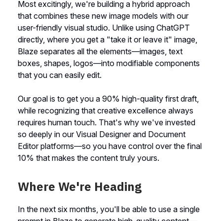
Most excitingly, we're building a hybrid approach
that combines these new image models with our
user-friendly visual studio. Unlike using ChatGPT
directly, where you get a "take it or leave it" image,
Blaze separates all the elements—images, text
boxes, shapes, logos—into modifiable components
that you can easily edit.
Our goal is to get you a 90% high-quality first draft,
while recognizing that creative excellence always
requires human touch. That's why we've invested
so deeply in our Visual Designer and Document
Editor platforms—so you have control over the final
10% that makes the content truly yours.
Where We're Heading
In the next six months, you'll be able to use a single