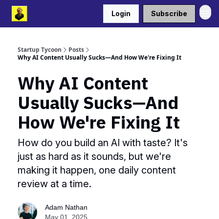
Login
Subscribe
Startup Tycoon
Posts
Why AI Content Usually Sucks—And How We're Fixing It
Why AI Content
Usually Sucks—And
How We're Fixing It
How do you build an AI with taste? It's
just as hard as it sounds, but we're
making it happen, one daily content
review at a time.
Adam Nathan
May 01, 2025