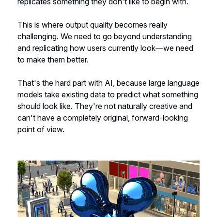
replicates something they don't like to begin with.
This is where output quality becomes really
challenging. We need to go beyond understanding
and replicating how users currently look—we need
to make them better.
That's the hard part with AI, because large language
models take existing data to predict what something
should look like. They're not naturally creative and
can't have a completely original, forward-looking
point of view.