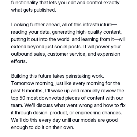
functionality that lets you edit and control exactly
what gets published.
Looking further ahead, all of this infrastructure—
reading your data, generating high-quality content,
putting it out into the world, and learning from it—will
extend beyond just social posts. It will power your
outbound sales, customer service, and expansion
efforts.
Building this future takes painstaking work.
Tomorrow morning, just like every morning for the
past 6 months, I'll wake up and manually review the
top 50 most downvoted pieces of content with our
team. We'll discuss what went wrong and how to fix
it through design, product, or engineering changes.
We'll do this every day until our models are good
enough to do it on their own.